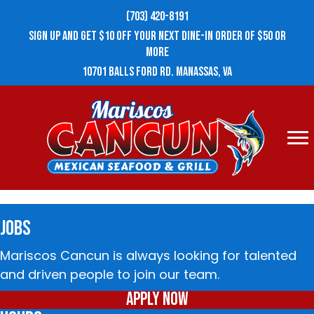
(703) 420-8191
ECLIPSE TRAVEL
SIGN UP AND GET $10 OFF YOUR NEXT DINE-IN ORDER OF $50 OR
MORE
10701 BALLS FORD RD. MANASSAS, VA
In town for a couple days and ended up here.
Sat at bar. Service, food and beer was
amazing. Thanks for a great experience.
JOBS
Mariscos Cancun is always looking for talented
and driven people to join our team.
Apply Now