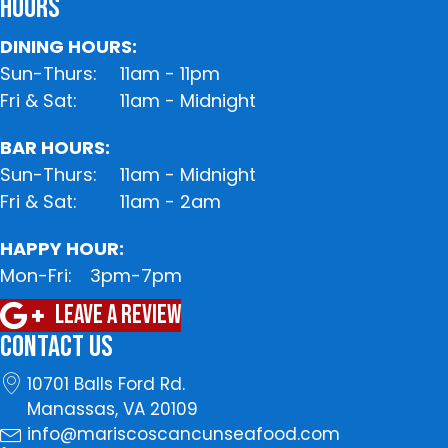
HOURS
DINING HOURS:
Sun-Thurs:
11am - 11pm
Fri & Sat:
11am - Midnight
BAR HOURS:
Sun-Thurs:
11am - Midnight
Fri & Sat:
11am - 2am
HAPPY HOUR:
Mon-Fri:
3pm-7pm
Leave A Review
CONTACT US
10701 Balls Ford Rd.
Manassas, VA 20109
info@mariscoscancunseafood.com