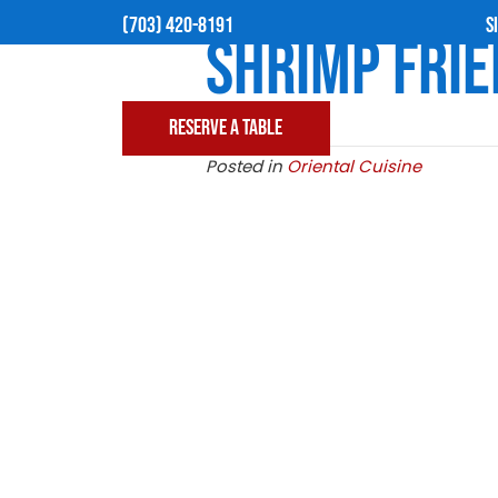
(703) 420-8191
SHRIMP
Posted in
Oriental C