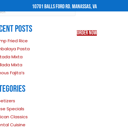
INE-IN ORDER OF $50 OR MORE
RECENT POST
Shrimp Fried Rice
CATERING
FIND US
Jambalaya Pasta
Tostada Mixta
Parillada Mixta
Famous Fajita’s
CATEGORIES