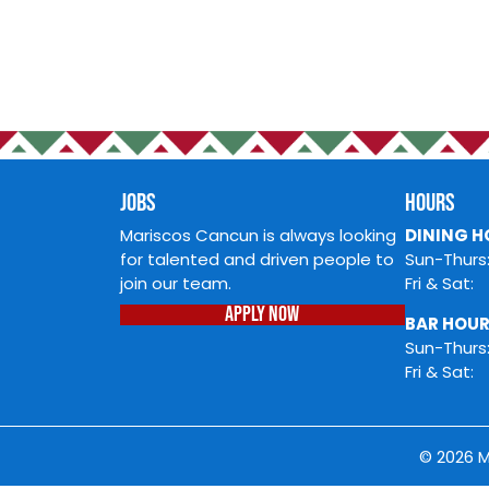
JOBS
Mariscos Cancun is always loo