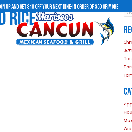
SIGN UP AND GET $10 OFF YOUR NEXT D
 FRIED RICE
uisine
MENU
OUR STORY