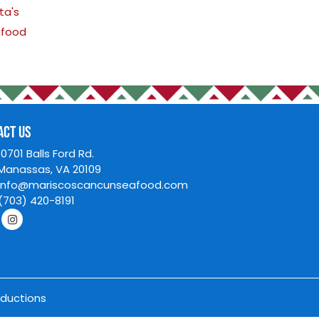
Appetizers
House Specials
Mexican Classics
Oriental Cuisine
Pasta's
Seafood
CONTACT US
Y HOUR:
10701 Balls Ford 