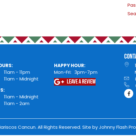
HOURS
king
DINING HOURS:
HAPP